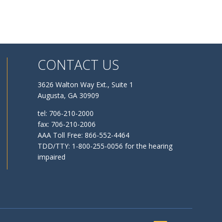
CONTACT US
3626 Walton Way Ext., Suite 1
Augusta, GA 30909
tel: 706-210-2000
fax: 706-210-2006
AAA Toll Free: 866-552-4464
TDD/TTY: 1-800-255-0056 for the hearing
impaired