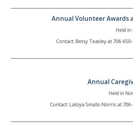
Annual Volunteer Awards 
Held i
Contact: Betsy Teasley at 706-650
Annual Caregi
Held in N
Contact: Latoya Smalls-Norris at 706