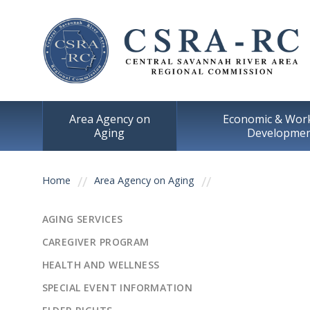
Area Agency on
Economic & Wor
Aging
Developme
You are here
Home
Area Agency on Aging
AGING SERVICES
CAREGIVER PROGRAM
HEALTH AND WELLNESS
SPECIAL EVENT INFORMATION