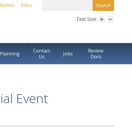
SEARCH FORM
Search
Notices
Ethics
Text Size:
Contact
Review
Planning
Jobs
Us
Docs
al Event