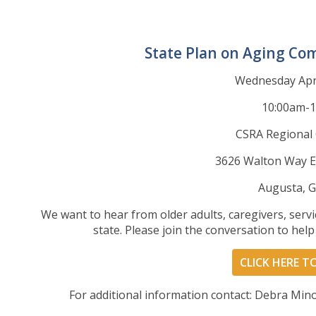
State Plan on Aging Co
Wednesday Apri
10:00am-
CSRA Regional
3626 Walton Way E
Augusta, 
We want to hear from older adults, caregivers, ser
state. Please join the conversation to hel
CLICK HERE T
For additional information contact: Debra Min