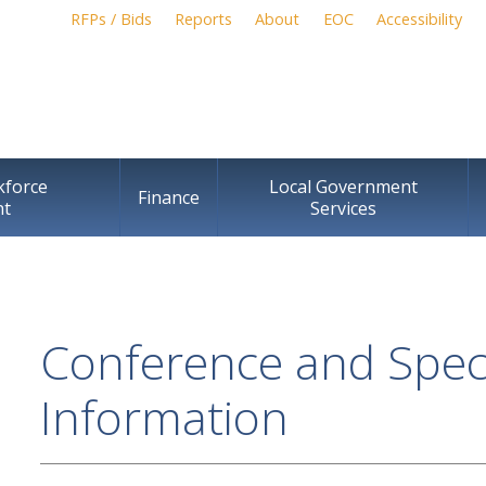
Skip to
RFPs / Bids
Reports
About
EOC
Accessibility
main
content
kforce
Local Government
Finance
nt
Services
Conference and Speci
Information