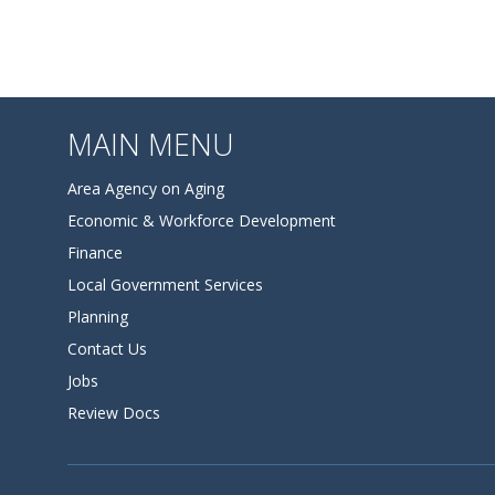
MAIN MENU
Area Agency on Aging
Economic & Workforce Development
Finance
Local Government Services
Planning
Contact Us
Jobs
Review Docs