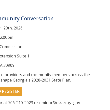
mmunity Conversation
l 29th, 2026
12:00pm
 Commission
xtension Suite 1
GA 30909
vice providers and community members across the
p shape Georgia's 2028-2031 State Plan.
O REGISTER
or at 706-210-2023 or dminor@csrarc.ga.gov