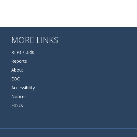
MORE LINKS
RFPs / Bids
Reports
About
EOC
Accessibility
Notices
Ethics