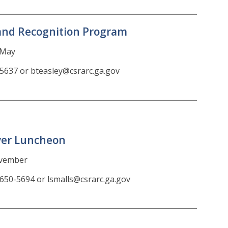
and Recognition Program
n May
-5637 or bteasley@csrarc.ga.gov
ver Luncheon
ovember
-650-5694 or lsmalls@csrarc.ga.gov