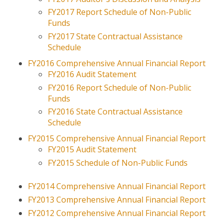
FY2017 Report Schedule of Non-Public
Funds
FY2017 State Contractual Assistance
Schedule
FY2016 Comprehensive Annual Financial Report
FY2016 Audit Statement
FY2016 Report Schedule of Non-Public
Funds
FY2016 State Contractual Assistance
Schedule
FY2015 Comprehensive Annual Financial Report
FY2015 Audit Statement
FY2015 Schedule of Non-Public Funds
FY2014 Comprehensive Annual Financial Report
FY2013 Comprehensive Annual Financial Report
FY2012 Comprehensive Annual Financial Report