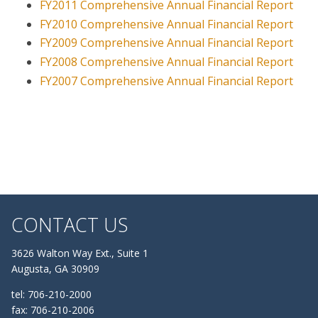
FY2011 Comprehensive Annual Financial Report
FY2010 Comprehensive Annual Financial Report
FY2009 Comprehensive Annual Financial Report
FY2008 Comprehensive Annual Financial Report
FY2007 Comprehensive Annual Financial Report
CONTACT US
3626 Walton Way Ext., Suite 1
Augusta, GA 30909
tel: 706-210-2000
fax: 706-210-2006