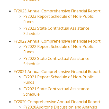
Historic Preservation
FY2023 Annual Comprehensive Financial Report
FY2023 Report Schedule of Non-Public
PLANNING
Funds
Comprehensive Planning
FY2023 State Contractual Assistance
Schedule
Fort Eisenhower Growth
Management
FY2022 Annual Comprehensive Financial Report
FY2022 Report Schedule of Non-Public
Local Update of Census
Funds
Addresses (LUCA)
FY2022 State Contractual Assistance
Mapping (GIS)
Schedule
Planning Documents
FY2021 Annual
Comprehensive
Financial Report
Regional Planning
FY2021 Report Schedule of Non-Public
Funds
Surveys
FY2021 State Contractual Assistance
Transportation
Schedule
FY2020 Comprehensive Annual Financial Report
CONTACT US
FY2020Auditor's Discussion and Analysis