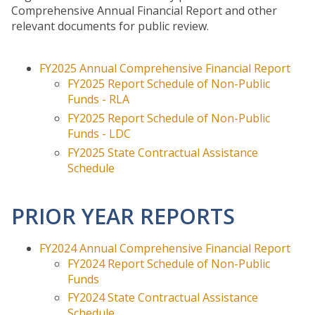
Comprehensive Annual Financial Report and other
Economic Strengths &
relevant documents for public review.
Opportunities
Unified Development Authority
FY2025 Annual Comprehensive Financial Report
Worksource CSRA
FY2025 Report Schedule of Non-Public
Business Services
Funds - RLA
Worksource CSRA One-Stops
FY2025 Report Schedule of Non-Public
Funds - LDC
Youth Opportunities
FY2025 State Contractual Assistance
EOC
Schedule
FINANCE
PRIOR YEAR REPORTS
Annual Audit Reports
Become a Vendor
FY2024 Annual Comprehensive Financial Report
FY2024 Report Schedule of Non-Public
LOCAL GOVERNMENT
Funds
SERVICES
FY2024 State Contractual Assistance
Community Development
Schedule