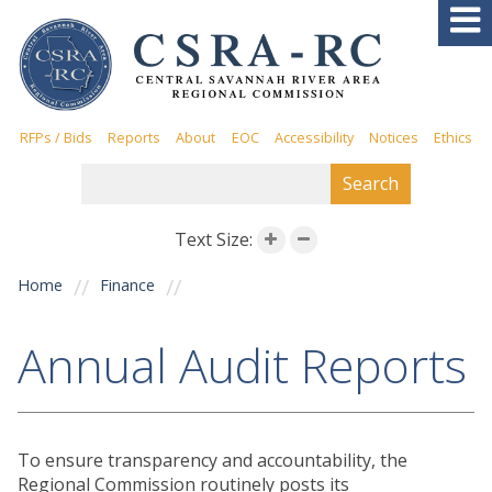
Skip to
AREA AGENCY ON AGING
main
content
Aging Services
Aging and Disability Resource
Connection (ADRC)
RFPs / Bids
Reports
About
EOC
Accessibility
Notices
Ethics
Elderly and Disabled Waiver
SEARCH FORM
Search
Program (EDWP)
Home and Community-Based
Services (HCBS)
Text Size:
Virtual Presentations
You are here
Home
Finance
Caregiver Program
Health and Wellness
Annual Audit Reports
Special Event Information
Elder Rights
ECONOMIC & WORKFORCE
To ensure transparency and accountability, the
DEVELOPMENT
Regional Commission routinely posts its