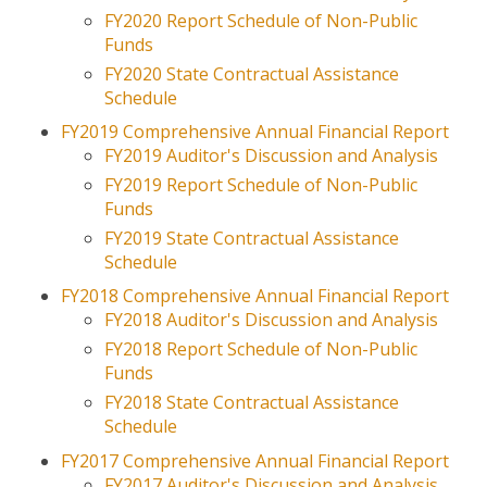
Ethics and Integrity
FY2020 Report Schedule of Non-Public
Funds
JOBS
FY2020 State Contractual Assistance
Schedule
REVIEW DOCS
FY2019 Comprehensive Annual Financial Report
FY2019 Auditor's Discussion and Analysis
FY2019 Report Schedule of Non-Public
Funds
FY2019 State Contractual Assistance
Schedule
FY2018 Comprehensive Annual Financial Report
FY2018 Auditor's Discussion and Analysis
FY2018 Report Schedule of Non-Public
Funds
FY2018 State Contractual Assistance
Schedule
FY2017 Comprehensive Annual Financial Report
FY2017 Auditor's Discussion and Analysis