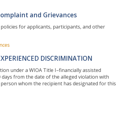
Complaint and Grievances
licies for applicants, participants, and other
ances
EXPERIENCED DISCRIMINATION
tion under a WIOA Title I–financially assisted
 days from the date of the alleged violation with
he person whom the recipient has designated for this
00