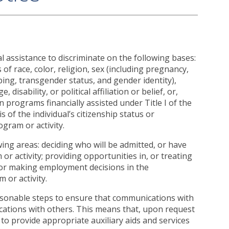
cial assistance to discriminate on the following bases:
 of race, color, religion, sex (including pregnancy,
yping, transgender status, and gender identity),
 disability, or political affiliation or belief, or,
in programs financially assisted under Title I of the
of the individual’s citizenship status or
ogram or activity.
wing areas: deciding who will be admitted, or have
 or activity; providing opportunities in, or treating
; or making employment decisions in the
 or activity.
easonable steps to ensure that communications with
nications with others. This means that, upon request
d to provide appropriate auxiliary aids and services