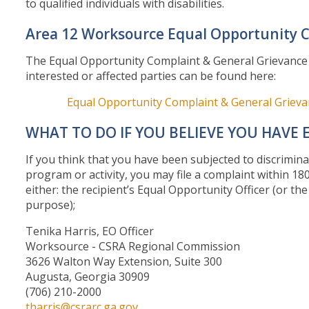
to qualified individuals with disabilities.
Area 12 Worksource Equal Opportunity 
The Equal Opportunity Complaint & General Grievance po
interested or affected parties can be found here:
Equal Opportunity Complaint & General Griev
WHAT TO DO IF YOU BELIEVE YOU HAVE 
If you think that you have been subjected to discrimina
program or activity, you may file a complaint within 180
either: the recipient’s Equal Opportunity Officer (or t
purpose);
Tenika Harris, EO Officer
Worksource - CSRA Regional Commission
3626 Walton Way Extension, Suite 300
Augusta, Georgia 30909
(706) 210-20
tharris@csrarc.ga.gov