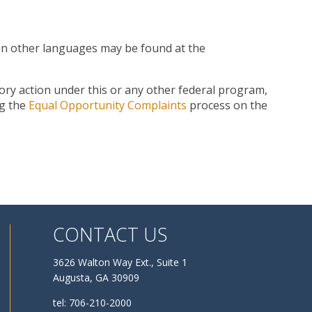
n in other languages may be found at the
tory action under this or any other federal program,
ng the
Equal Opportunity Complaints
process on the
CONTACT US
3626 Walton Way Ext., Suite 1
Augusta, GA 30909
tel: 706-210-2000