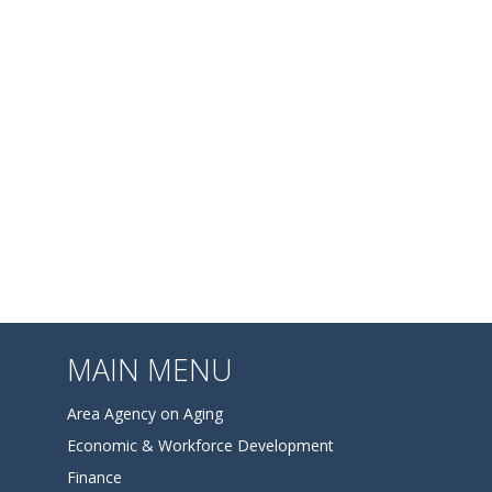
MAIN MENU
Area Agency on Aging
Economic & Workforce Development
Finance