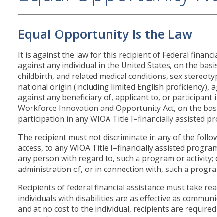
Equal Opportunity Is the Law
It is against the law for this recipient of Federal finan
against any individual in the United States, on the basis
childbirth, and related medical conditions, sex stereot
national origin (including limited English proficiency), age,
against any beneficiary of, applicant to, or participant 
Workforce Innovation and Opportunity Act, on the basis 
participation in any WIOA Title I–financially assisted pr
The recipient must not discriminate in any of the follo
access, to any WIOA Title I–financially assisted program
any person with regard to, such a program or activity
administration of, or in connection with, such a program
Recipients of federal financial assistance must take r
individuals with disabilities are as effective as commu
and at no cost to the individual, recipients are require