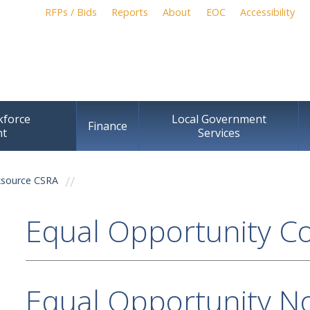
Skip to
RFPs / Bids
Reports
About
EOC
Accessibility
main
content
kforce
Local Government
Finance
nt
Services
source CSRA
Equal Opportunity C
Equal Opportunity No