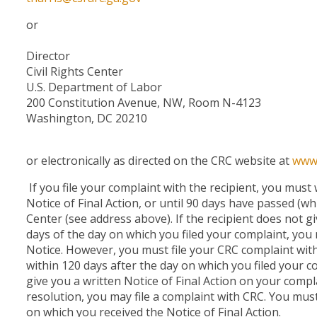
or
Director
Civil Rights Center
U.S. Department of Labor
200 Constitution Avenue, NW, Room N-4123
Washington, DC 20210
or electronically as directed on the CRC website at
www.
If you file your complaint with the recipient, you must w
Notice of Final Action, or until 90 days have passed (whi
Center (see address above). If the recipient does not gi
days of the day on which you filed your complaint, you 
Notice. However, you must file your CRC complaint with
within 120 days after the day on which you filed your co
give you a written Notice of Final Action on your compla
resolution, you may file a complaint with CRC. You must
on which you received the Notice of Final Action.