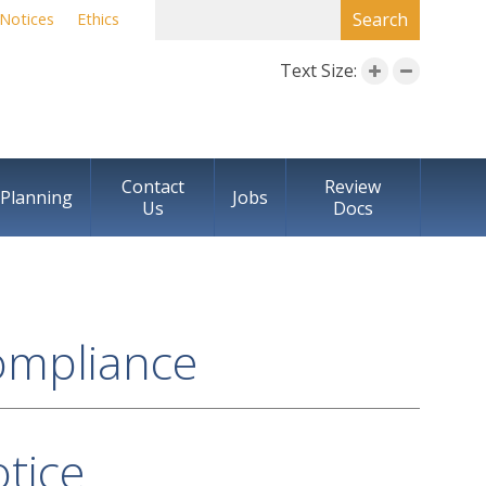
SEARCH FORM
Search
Notices
Ethics
Text Size:
Contact
Review
Planning
Jobs
Us
Docs
ompliance
tice