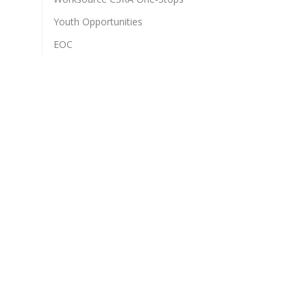
Youth Opportunities
EOC