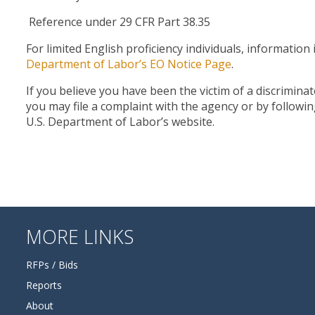
Reference under 29 CFR Part 38.35
For limited English proficiency individuals, informatio
Department of Labor’s EO Notice Page
.
If you believe you have been the victim of a discrimina
you may file a complaint with the agency or by followi
U.S. Department of Labor’s website.
MORE LINKS
RFPs / Bids
Reports
About