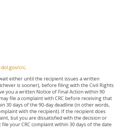
dol.gov/crc
.
ait either until the recipient issues a written
chever is sooner), before filing with the Civil Rights
ve you a written Notice of Final Action within 90
may file a complaint with CRC before receiving that
in 30 days of the 90-day deadline (in other words,
mplaint with the recipient). If the recipient does
int, but you are dissatisfied with the decision or
 file your CRC complaint within 30 days of the date