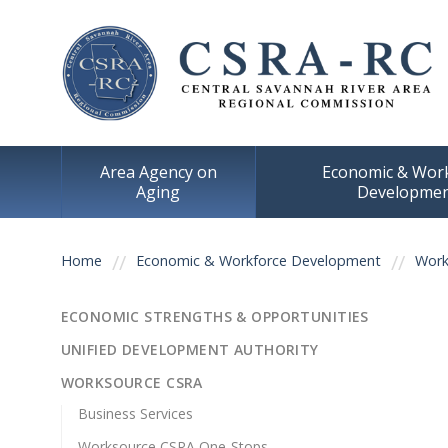
Area Agency on
Economic & Wor
Aging
Developme
You are here
Home
Economic & Workforce Development
Work
ECONOMIC STRENGTHS & OPPORTUNITIES
UNIFIED DEVELOPMENT AUTHORITY
WORKSOURCE CSRA
Business Services
Worksource CSRA One-Stops